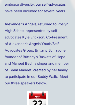
embrace diversity, our self-advocates
have been included for several years.
Alexander's Angels, returned to Roslyn
High School represented by self-
advocates Kyle Erickson, Co-President
of Alexander's Angels Youth/Self-
Advocates Group, Brittany Schiavone,
founder of Brittany's Baskets of Hope,
and Maneet Bedi, a singer and member
of Team Maneet, created by her family
to participate in our Buddy Walk. Meet
our three speakers below.