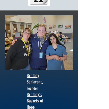
Brittany
Schiavone,
Fou
nder
Brittany's
Baskets of
Hope