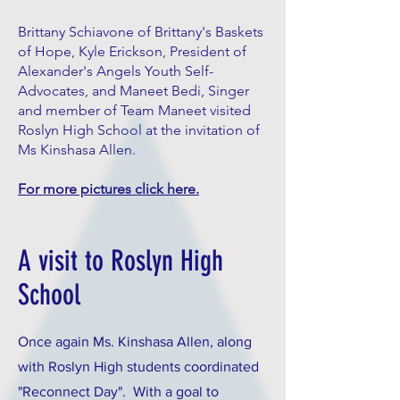
Brittany Schiavone of Brittany's Baskets
of Hope, Kyle Erickson, President of
Alexander's Angels Youth Self-
Advocates, and Maneet Bedi, Singer
and member of Team Maneet visited
Roslyn High School at the invitation of
Ms Kinshasa Allen.
For more pictures click here.
A visit to Roslyn High
School
Once again Ms. Kinshasa Allen, along
with Roslyn High students coordinated
"Reconnect Day". With a goal to