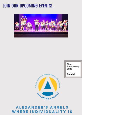
JOIN OUR UPCOMING EVENTS!
Alexander's Angels
WHERE INDIVIDUALITY IS