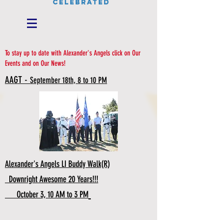
CELEBRATED
To stay up to date with Alexander's Angels click on Our
Events and on Our News!
AAGT -
September 18th, 8 to 10 PM
Alexander's Angels LI Buddy Walk(R)
Downright Awesome 20 Years!!!
October 3, 10 AM to 3 PM