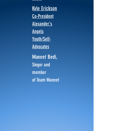
Kyle Erickson
Co-President
Alexander's
Angels
Youth/Self-
Advocates
Maneet Bedi,
Singer and
member
of Team Maneet