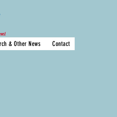
D
ews!
rch & Other News
Contact