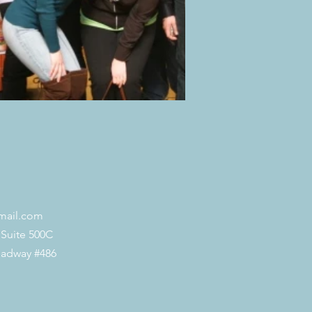
mail.com
 Suite 500C
oadway #486