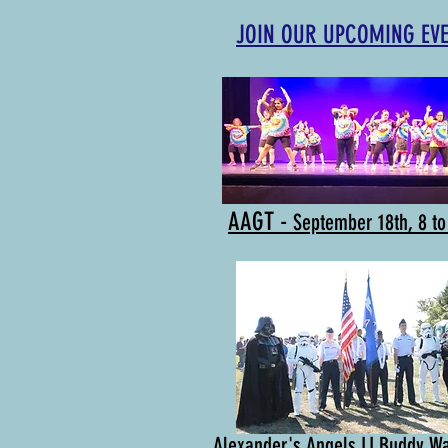
JOIN OUR UPCOMING EV
AAGT -
September 18th, 8 t
Alexander's Angels LI Buddy W