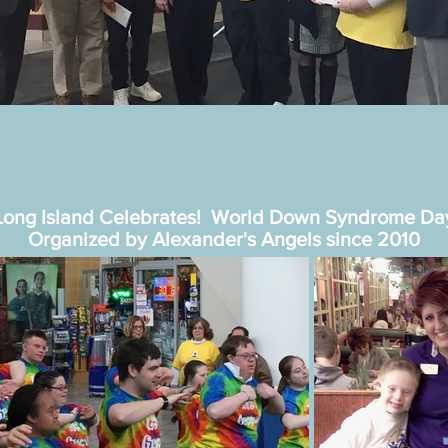
Long Island Celebrates! World Down Syndrome Da
Organized by Alexander's Angels since 2010