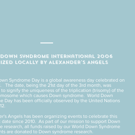
Y down syndrome international 2006
IZED LOCALLY BY ALEXANDER'S ANGELS
own Syndrome Day is a global awareness day celebrated on
. The date, being the 21st day of the 3rd month, was
to signify the uniqueness of the triplication (trisomy) of the
romosome which causes Down syndrome. World Down
 Day has been officially observed by the United Nations
12.
r's Angels has been organizing events to celebrate this
 date since 2010. As part of our mission to support Down
 research, all funds raised by our World Down Syndrome
nts are donated to Down syndrome research.