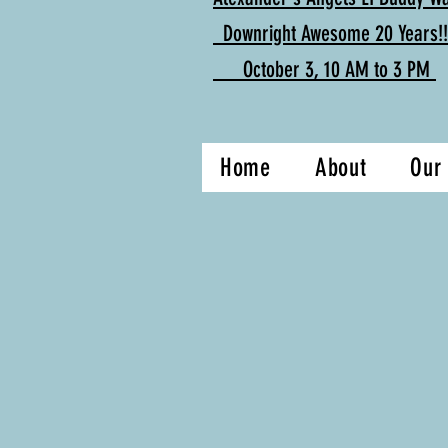
Downright Awesome 20 Years!!
October 3, 10 AM to 3 PM
Home
About
Our 