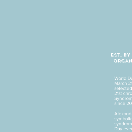
EST. B
ORGAN
World D
March 21
selected 
21st ch
Syndrome
since 20
Alexande
symbolic
syndrome
Day eve