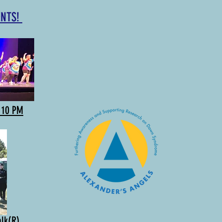
ENTS!
o 10 PM
alk(R)