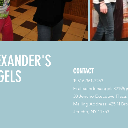
EXANDER'S
CONTACT
GELS
T: 516-361-7263
E:
alexandersangels321@g
30 Jericho Executive Plaza,
Mailing Address: 425 N Br
Jericho, NY 11753