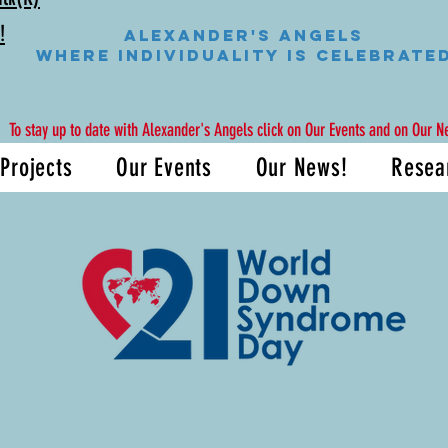
!
Alexander's Angels
WHERE INDIVIDUALITY IS CELEBRATE
To stay up to date with Alexander's Angels click on Our Events and on Our N
Projects
Our Events
Our News!
Resea