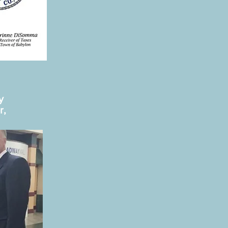
by
r,