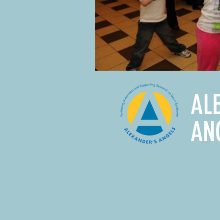
AL
AN