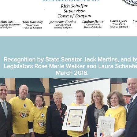
Recognition by State Senator Jack Martins, and 
Legislators Rose Marie Walker and Laura Schaefe
March 2016.