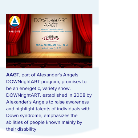
AAGT
, part of Alexander's Angels
DOWNrightART program, promises to
be an energetic, variety show.
DOWNrightART, established in 2008 by
Alexander's Angels to raise awareness
and highlight talents of individuals with
Down syndrome, emphasizes the
abilities of people known mainly by
their disability.