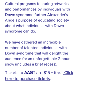
Cultural programs featuring artworks
and performances by individuals with
Down syndrome further Alexander's
Angels purpose of educating society
about what individuals with Down
syndrome can do.
We have gathered an incredible
number of talented individuals with
Down syndrome that will delight the
audience for an unforgettable 2-hour
show (includes a brief recess).
Tickets to
AAGT
are $15 + fee.
Click
here to purchase ticket
s
.