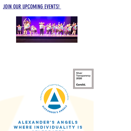
JOIN OUR UPCOMING EVENTS!
Alexander's Angels
WHERE INDIVIDUALITY IS