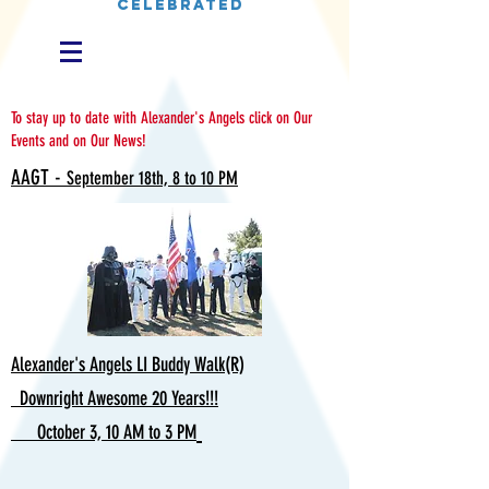
CELEBRATED
To stay up to date with Alexander's Angels click on Our
Events and on Our News!
AAGT -
September 18th, 8 to 10 PM
Alexander's Angels LI Buddy Walk(R)
Downright Awesome 20 Years!!!
October 3, 10 AM to 3 PM